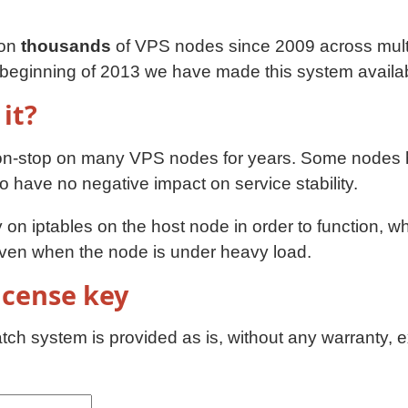
 on
thousands
of VPS nodes since 2009 across multi
e beginning of 2013 we have made this system availa
 it?
on-stop on many VPS nodes for years. Some nodes 
have no negative impact on service stability.
on iptables on the host node in order to function, w
even when the node is under heavy load.
license key
ch system is provided as is, without any warranty, e