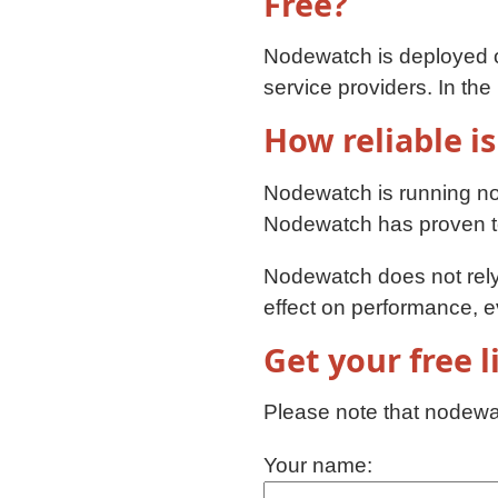
Free?
Nodewatch is deployed
service providers. In th
How reliable is
Nodewatch is running n
Nodewatch has proven to 
Nodewatch does not rely 
effect on performance, 
Get your free 
Please note that nodewat
Your name: