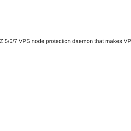
 5/6/7 VPS node protection daemon that makes VP