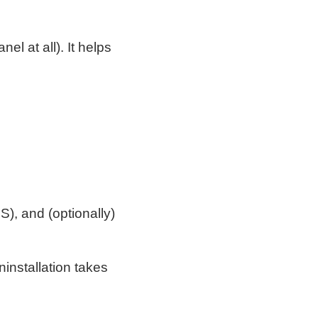
el at all). It helps
), and (optionally)
(uninstallation takes