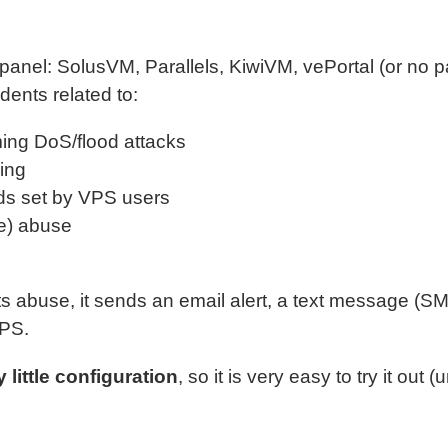
 panel: SolusVM, Parallels, KiwiVM, vePortal (or no pan
dents related to:
ing DoS/flood attacks
ing
s set by VPS users
ge) abuse
abuse, it sends an email alert, a text message (SMS
VPS.
y little configuration
, so it is very easy to try it out 