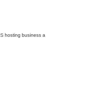
S hosting business a