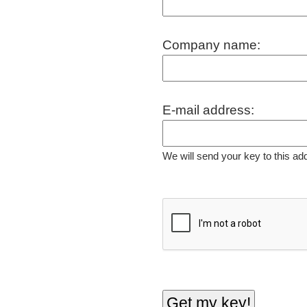
Company name:
E-mail address:
We will send your key to this ad