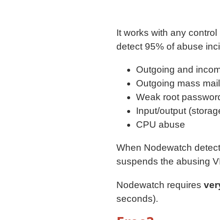
It works with any control
detect 95% of abuse inci
Outgoing and incom
Outgoing mass mail
Weak root password
Input/output (stora
CPU abuse
When Nodewatch detects 
suspends the abusing 
Nodewatch requires
ver
seconds).