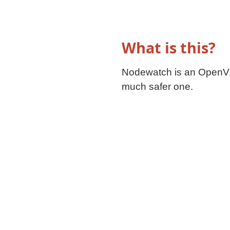
What is this?
Nodewatch is an OpenVZ
much safer one.