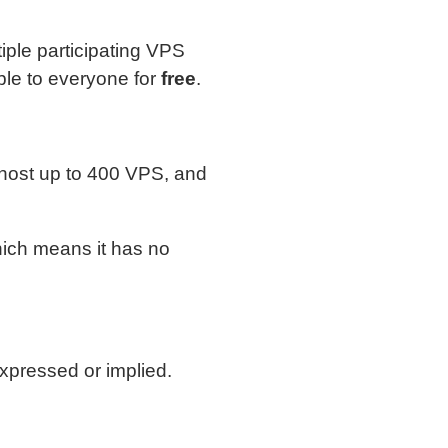
ple participating VPS
ble to everyone for
free
.
host up to 400 VPS, and
hich means it has no
xpressed or implied.